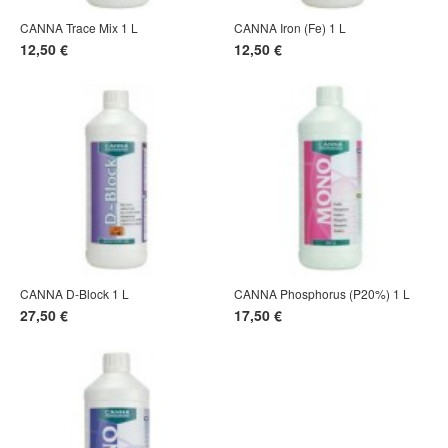
CANNA Trace Mix 1 L
CANNA Iron (Fe) 1 L
12,50 €
12,50 €
CANNA D-Block 1 L
CANNA Phosphorus (P20%) 1 L
27,50 €
17,50 €