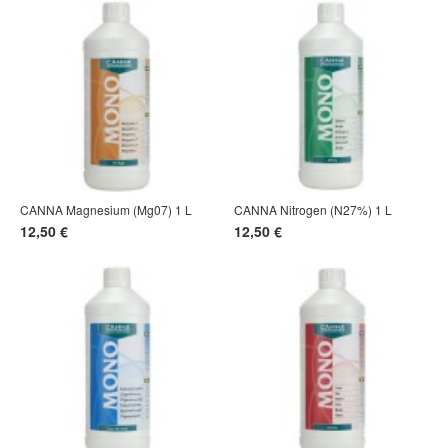
CANNA Magnesium (Mg07) 1 L
CANNA Nitrogen (N27%) 1 L
12,50 €
12,50 €