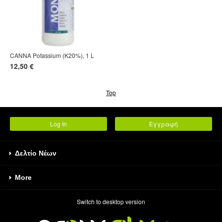
CANNA Potassium (K20%), 1 L
12,50 €
Top
Log In
Εγγραφή
Δελτίο Νέων
More
Switch to desktop version