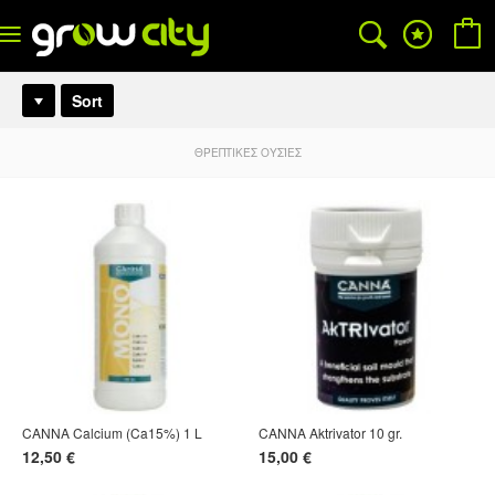
Sort
ΘΡΕΠΤΙΚΈΣ ΟΥΣΊΕΣ
CANNA Calcium (Ca15%) 1 L
CANNA Aktrivator 10 gr.
12,50 €
15,00 €